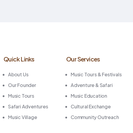
Quick Links
Our Services
About Us
Music Tours & Festivals
Our Founder
Adventure & Safari
Music Tours
Music Education
Safari Adventures
Cultural Exchange
Music Village
Community Outreach