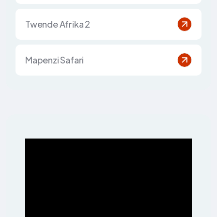
Twende Afrika 2
Mapenzi Safari