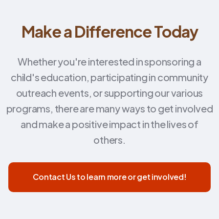
Make a Difference Today
Whether you're interested in sponsoring a
child's education, participating in community
outreach events, or supporting our various
programs, there are many ways to get involved
and make a positive impact in the lives of
others.
Contact Us to learn more or get involved!