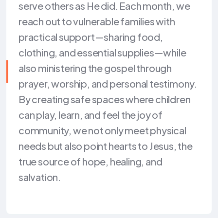
serve others as He did. Each month, we
reach out to vulnerable families with
practical support—sharing food,
clothing, and essential supplies—while
also ministering the gospel through
prayer, worship, and personal testimony.
By creating safe spaces where children
can play, learn, and feel the joy of
community, we not only meet physical
needs but also point hearts to Jesus, the
true source of hope, healing, and
salvation.