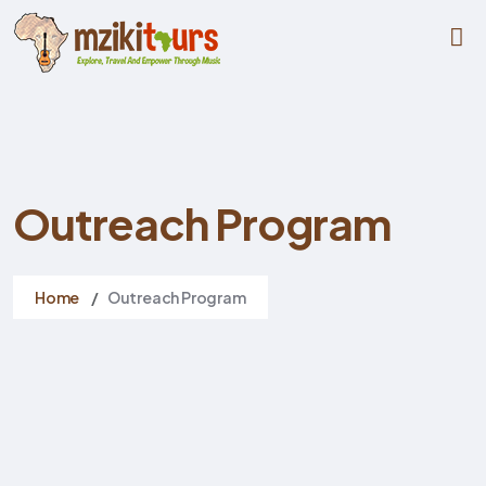
Outreach Program
Home
Outreach Program