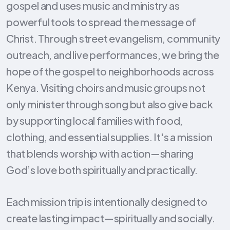
gospel and uses music and ministry as
powerful tools to spread the message of
Christ. Through street evangelism, community
outreach, and live performances, we bring the
hope of the gospel to neighborhoods across
Kenya. Visiting choirs and music groups not
only minister through song but also give back
by supporting local families with food,
clothing, and essential supplies. It's a mission
that blends worship with action—sharing
God’s love both spiritually and practically.
Each mission trip is intentionally designed to
create lasting impact—spiritually and socially.