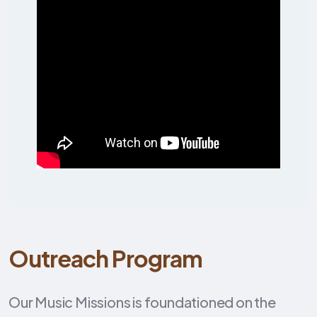
Outreach Program
Our Music Missions is foundationed on the