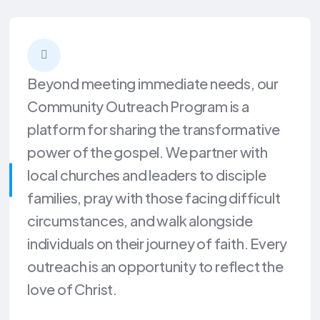
Beyond meeting immediate needs, our
Community Outreach Program is a
platform for sharing the transformative
power of the gospel. We partner with
local churches and leaders to disciple
families, pray with those facing difficult
circumstances, and walk alongside
individuals on their journey of faith. Every
outreach is an opportunity to reflect the
love of Christ.