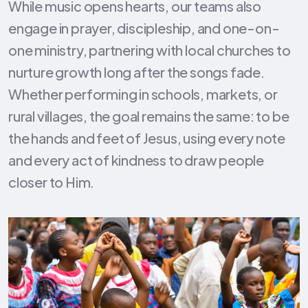
While music opens hearts, our teams also
engage in prayer, discipleship, and one-on-
one ministry, partnering with local churches to
nurture growth long after the songs fade.
Whether performing in schools, markets, or
rural villages, the goal remains the same: to be
the hands and feet of Jesus, using every note
and every act of kindness to draw people
closer to Him.