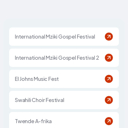
International Mziki Gospel Festival
International Mziki Gospel Festival 2
El Johns Music Fest
Swahili Choir Festival
Twende A-frika