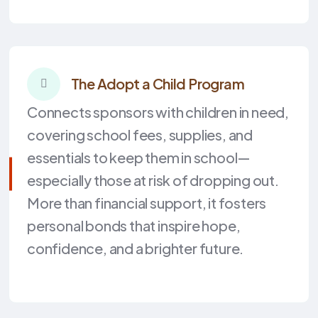
The Adopt a Child Program
Connects sponsors with children in need,
covering school fees, supplies, and
essentials to keep them in school—
especially those at risk of dropping out.
More than financial support, it fosters
personal bonds that inspire hope,
confidence, and a brighter future.