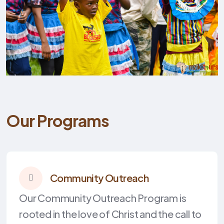
Our Programs
Community Outreach
Our Community Outreach Program is
rooted in the love of Christ and the call to